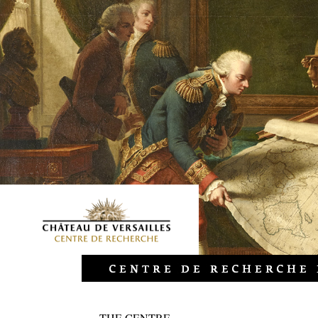
THE CENTRE