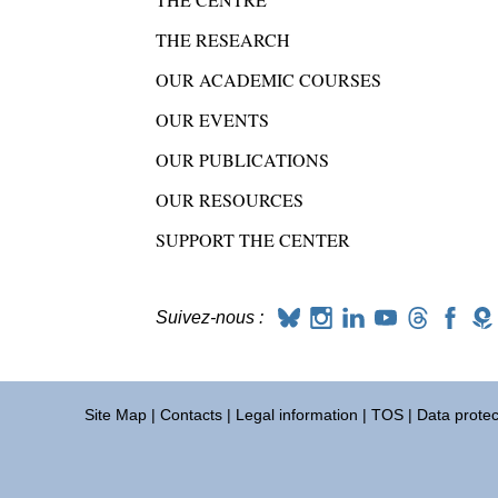
THE RESEARCH
OUR ACADEMIC COURSES
OUR EVENTS
OUR PUBLICATIONS
OUR RESOURCES
SUPPORT THE CENTER
Suivez-nous :
Site Map
|
Contacts
|
Legal information
|
TOS
|
Data protec