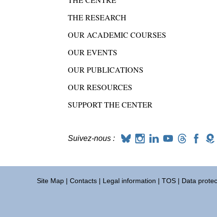
THE RESEARCH
OUR ACADEMIC COURSES
OUR EVENTS
OUR PUBLICATIONS
OUR RESOURCES
SUPPORT THE CENTER
Suivez-nous :
Site Map
|
Contacts
|
Legal information
|
TOS
|
Data protec