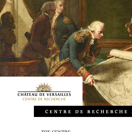
THE CENTRE