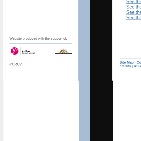
See th
See the
See the
See the
Website produced with the support of:
Site Map
|
Co
©CRCV
credits
|
RSS