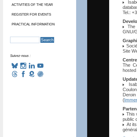
Isabe
ACTIVITIES OF THE YEAR
databa
Tel.: +
REGISTER FOR EVENTS
Devel
PRACTICAL INFORMATION
The w
GNU/GP
Graph
Socié
Site W
Suivez-nous :
Centre
The Ce
hosted
Updat
Isabe
Coulon
Deroin
(
Immers
Parten
This 
public 
At its
généra