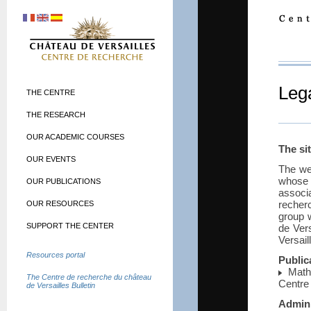
Lega
THE CENTRE
THE RESEARCH
OUR ACADEMIC COURSES
The si
OUR EVENTS
The we
whose
OUR PUBLICATIONS
associ
recher
OUR RESOURCES
group 
SUPPORT THE CENTER
de Ver
Versai
Resources portal
Public
Mathi
The Centre de recherche du château
Centre
de Versailles Bulletin
Admini