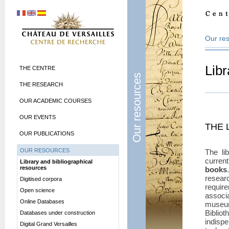
Our re
Libr
THE CENTRE
Our resources
THE RESEARCH
OUR ACADEMIC COURSES
OUR EVENTS
THE 
OUR PUBLICATIONS
OUR RESOURCES
The li
curren
Library and bibliographical
resources
books
resea
Digitised corpora
requir
Open science
associ
Online Databases
museum
Bibli
Databases under construction
indispe
Digital Grand Versailles