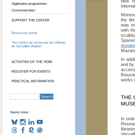
task o
Digitisation programmes
internat
Connected links
Moreov
the li
SUPPORT THE CENTER
was en
with t
Resources portal
sculptu
Spanis
The Centre de recherche du château
donati
de Versailles Bulletin
Mazarin
In addi
ACTIVITIES OF THE YEAR
and by
acces
REGISTER FOR EVENTS
thousa
works 
PRACTICAL INFORMATION
THE 
MUSE
Suivez-nous :
In orde
Resear
librari
Versail