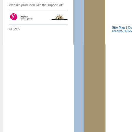
Website produced with the support of:
Site Map
|
Co
©CRCV
credits
|
RSS