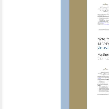
Note th
as they
de rec
Furthe
themati