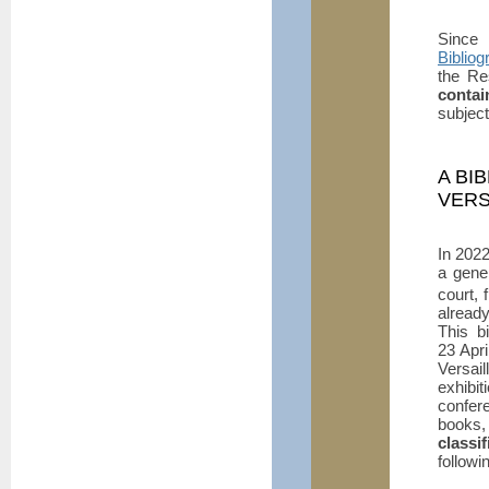
Since
Bibliog
the Re
contai
subjec
A BI
VERS
In 202
a gener
court, 
already
This bi
23 Apri
Versai
exhibi
confere
books,
classi
followin