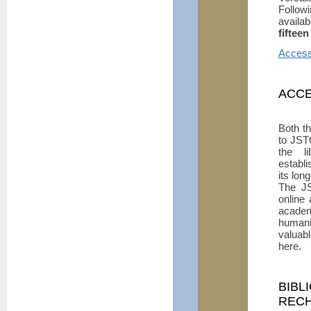
Followi
availa
fifteen
Access 
ACCE
Both t
to JS
the li
establ
its lon
The JS
online
academ
humani
valuab
here.
BIBL
REC