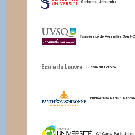
Sorbonne Université
l’université de Versailles Saint
l’École du Louvre
l’université Paris 1 Pant
CY Cergy Paris Univer