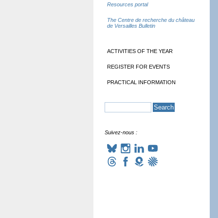
Resources portal
The Centre de recherche du château
de Versailles Bulletin
ACTIVITIES OF THE YEAR
REGISTER FOR EVENTS
PRACTICAL INFORMATION
Suivez-nous :