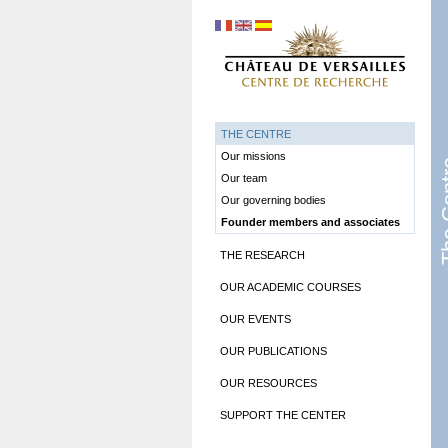
THE CENTRE
Our missions
The 
Our team
Our governing bodies
Founder members and associates
THE RESEARCH
OUR ACADEMIC COURSES
OUR EVENTS
OUR PUBLICATIONS
OUR RESOURCES
SUPPORT THE CENTER