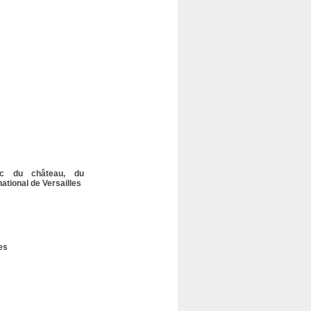
lic du château, du
tional de Versailles
es