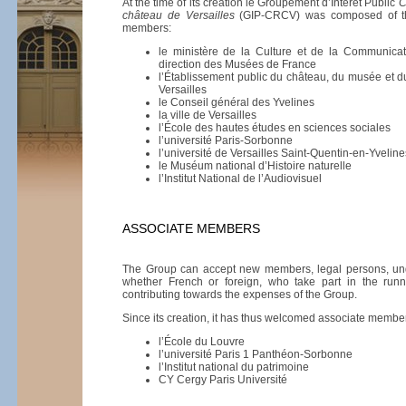
At the time of its creation le Groupement d’Intérêt Public
C
château de Versailles
(GIP-CRCV) was composed of th
members:
le ministère de la Culture et de la Communicat
direction des Musées de France
l’Établissement public du château, du musée et 
Versailles
le Conseil général des Yvelines
la ville de Versailles
l’École des hautes études en sciences sociales
l’université Paris-Sorbonne
l’université de Versailles Saint-Quentin-en-Yveline
le Muséum national d’Histoire naturelle
l’Institut National de l’Audiovisuel
ASSOCIATE MEMBERS
The Group can accept new members, legal persons, under
whether French or foreign, who take part in the run
contributing towards the expenses of the Group.
Since its creation, it has thus welcomed associate membe
l’École du Louvre
l’université Paris 1 Panthéon-Sorbonne
l’Institut national du patrimoine
CY Cergy Paris Université