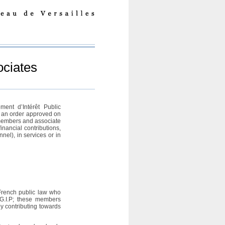
ciates
ment d’Intérêt Public
y an order approved on
members and associate
nancial contributions,
nel), in services or in
French public law who
 G.I.P; these members
by contributing towards