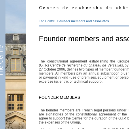
The Centre
|
Founder members and associates
Founder members and asso
Centre
The constitutional agreement establishing the Groupe
(G.I.P.)
Centre de recherche du château de Versailles
, b
27 October 2006, defines two types of member: founder 
members. All members pay an annual subscription plus fi
or payment in kind (use of premises, equipment or person
expertise (scientific or technical support).
FOUNDER MEMBERS
The founder members are French legal persons under 
are signatories of the constitutional agreement of the
agree to support the Centre for the duration of the G.I.P. 
the expenses of the Group.