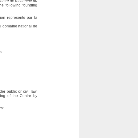
entre de recherche du
e following founding
ion représenté par la
du domaine national de
s
 public or civil law,
ning of the Centre by
rs: