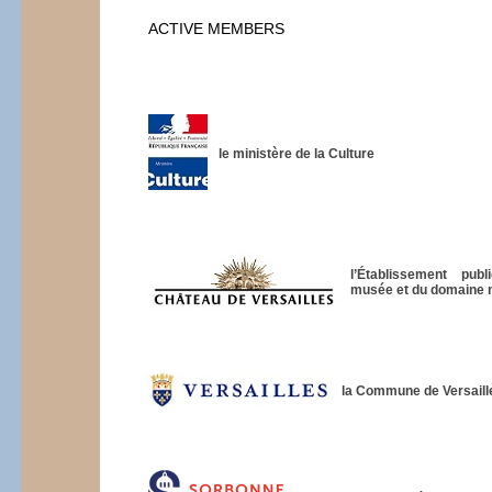
ACTIVE MEMBERS
le ministère de la Culture
l’Établissement pub
musée et du domaine na
la Commune de Versaill