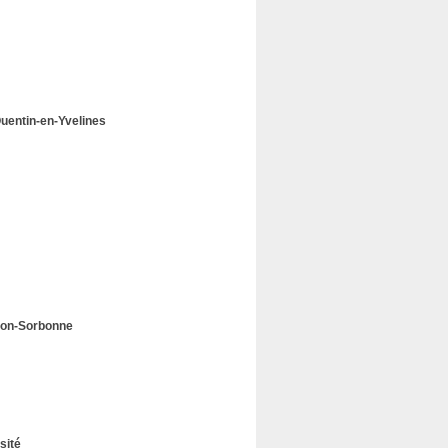
-Quentin-en-Yvelines
héon-Sorbonne
sité