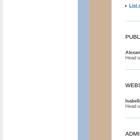
List
PUBL
Alexa
Head o
WEBS
Isabel
Head o
ADMI