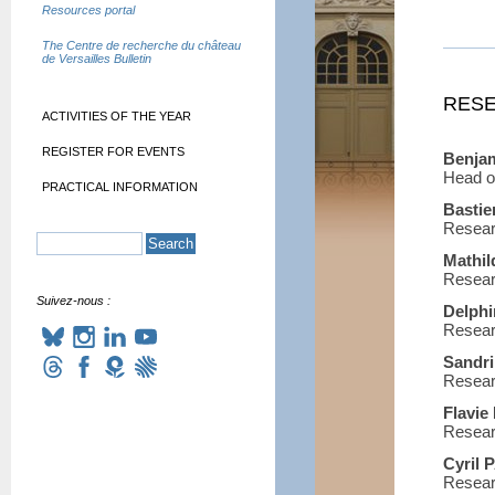
Resources portal
The Centre de recherche du château
de Versailles Bulletin
RESE
ACTIVITIES OF THE YEAR
REGISTER FOR EVENTS
Benja
Head o
PRACTICAL INFORMATION
Basti
Resear
Mathi
Resear
Suivez-nous :
Delph
Resear
Sandr
Resear
Flavi
Resear
Cyril
Resear