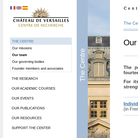
The Ce
Our
THE CENTRE
Our missions
The Centre
Our team
Our governing bodies
The p
Founder members and associates
fourte
THE RESEARCH
For it
streng
OUR ACADEMIC COURSES
OUR EVENTS
Individ
OUR PUBLICATIONS
(in Fre
OUR RESOURCES
SUPPORT THE CENTER