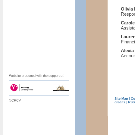
Olivi
Respons
Carol
Assista
Laure
Financ
Alexi
Account
Website produced with the support of:
Site Map
|
Co
©CRCV
credits
|
RSS