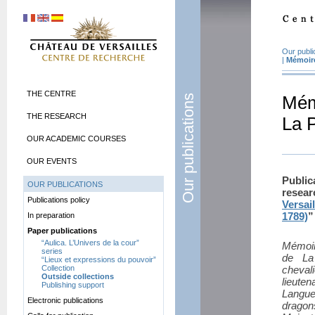
Our publi
|
Mémoire
THE CENTRE
Our publications
Mém
THE RESEARCH
La P
OUR ACADEMIC COURSES
OUR EVENTS
Publi
OUR PUBLICATIONS
resea
Publications policy
Versai
1789)
”
In preparation
Paper publications
“Aulica. L’Univers de la cour”
Mémoir
series
de La
“Lieux et expressions du pouvoir”
Collection
cheval
Outside collections
lieute
Publishing support
Langue
Electronic publications
dragon