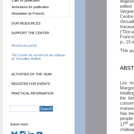
Calls for publication
Majest
edite
Assistance for publication
Vergne
Newsletter (in French)
Centr
Versai
OUR RESOURCES
travau
(“Docu
SUPPORT THE CENTER
France
p., 15
Resources portal
This pu
The Centre de recherche du château
de Versailles Bulletin
ABS
ACTIVITIES OF THE YEAR
Les mé
REGISTER FOR EVENTS
Margon,
totalli
PRACTICAL INFORMATION
the bi
conser
manusc
has be
people 
th
17
an
Suivez-nous :
château