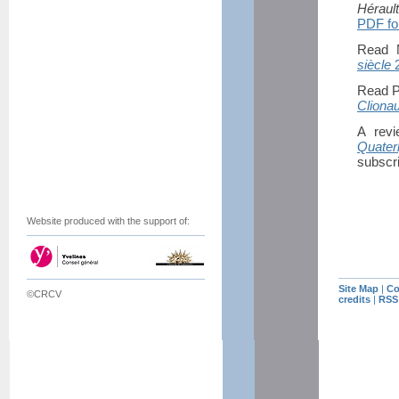
Héraul
PDF fo
Read N
siècle
2
Read P
Cliona
A rev
Quater
subscri
Website produced with the support of:
Site Map
|
Co
©CRCV
credits
|
RSS