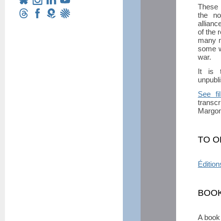
These M
the no
allianc
of the 
many m
some w
war.
It is 
unpubli
See fi
transcr
Margon 
TO O
Édition
BOOK
A book 