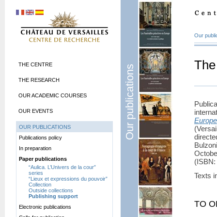
Our publi
The
THE CENTRE
Our publications
THE RESEARCH
OUR ACADEMIC COURSES
Publi
OUR EVENTS
intern
Europ
OUR PUBLICATIONS
(Versa
direct
Publications policy
Bulzoni
In preparation
Octobe
Paper publications
(
ISBN
:
“Aulica. L’Univers de la cour”
series
Texts i
“Lieux et expressions du pouvoir”
Collection
Outside collections
Publishing support
TO O
Electronic publications