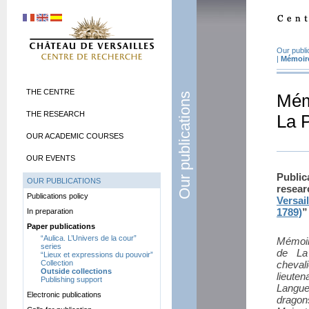
Our publi
|
Mémoire
THE CENTRE
Our publications
Mém
THE RESEARCH
La 
OUR ACADEMIC COURSES
OUR EVENTS
Publi
OUR PUBLICATIONS
resea
Publications policy
Versai
1789)
”
In preparation
Paper publications
“Aulica. L’Univers de la cour”
Mémoir
series
de La
“Lieux et expressions du pouvoir”
Collection
cheval
Outside collections
lieute
Publishing support
Langue
Electronic publications
dragon