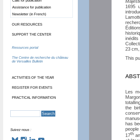
Calls for publication
Majest
1695 u
Assistance for publication
introd
Newsletter (in French)
Lamott
recher
OUR RESOURCES
Éditi
histor
SUPPORT THE CENTER
inédi
Collec
Resources portal
23 cm,
This pu
The Centre de recherche du château
de Versailles Bulletin
ABS
ACTIVITIES OF THE YEAR
REGISTER FOR EVENTS
Les mé
Margon,
PRACTICAL INFORMATION
totalli
the bi
conser
manusc
has be
people 
Suivez-nous :
th
17
an