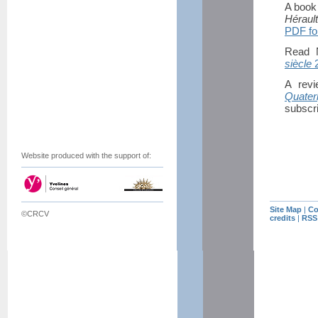
A book 
Héraul
PDF fo
Read N
siècle
2
A rev
Quater
subscri
Website produced with the support of:
Site Map
|
Co
©CRCV
credits
|
RSS