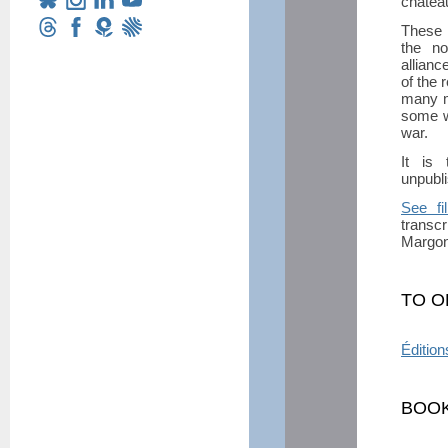
château
These M
the no
allianc
of the 
many m
some w
war.
It is 
unpubli
See fi
transcr
Margon 
TO O
Édition
BOOK