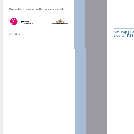
Website produced with the support of:
Site Map
|
Co
©CRCV
credits
|
RSS