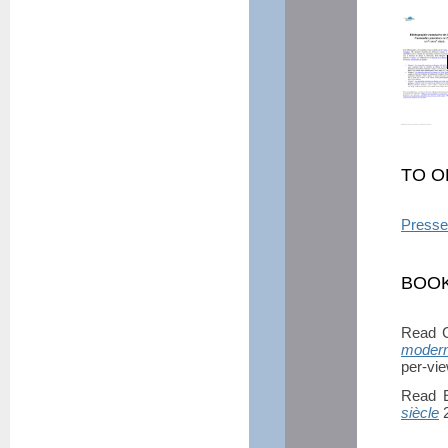
TO O
Presse
BOOK
Read C
modern
per-vi
Read E
siècle
2