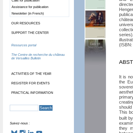
Calls for publication
direct
Assistance for publication
Henger
Newsletter (in French)
publi
châte
OUR RESOURCES
univer
collect
SUPPORT THE CENTER
series
illust
(ISBN:
Resources portal
The Centre de recherche du château
de Versailles Bulletin
ABS
ACTIVITIES OF THE YEAR
It is n
the Eu
REGISTER FOR EVENTS
sovere
aesthet
PRACTICAL INFORMATION
primar
creatin
should 
This b
built b
examin
Suivez-nous :
they m