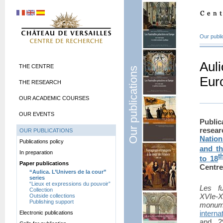
Our publi
Auli
THE CENTRE
Our publications
Euro
THE RESEARCH
OUR ACADEMIC COURSES
OUR EVENTS
Publi
rese
OUR PUBLICATIONS
Natio
Publications policy
and t
In preparation
t
to 18
Paper publications
Centre
“Aulica. L’Univers de la cour”
series
“Lieux et expressions du pouvoir”
Les fu
Collection
XVIe-
Outside collections
Publishing support
monum
intern
Electronic publications
and 2