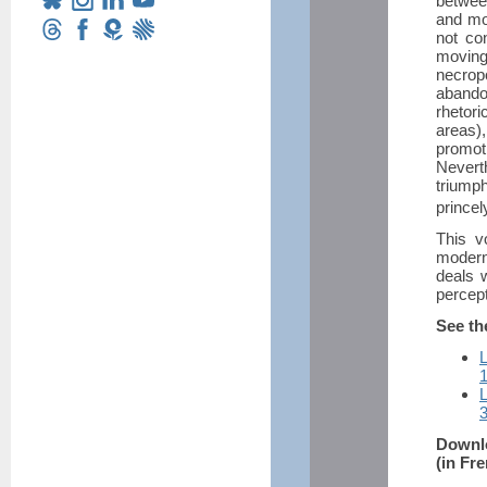
between
and mo
not co
moving
necropo
abando
rhetor
areas)
promot
Nevert
triump
princel
This v
modern
deals 
percept
See th
L
L
Downlo
(in Fr