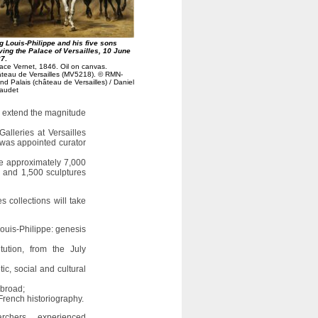
g Louis-Philippe and his five sons
ving the Palace of Versailles, 10 June
37
.
ace Vernet, 1846. Oil on canvas.
teau de Versailles (MV5218). © RMN-
nd Palais (château de Versailles) / Daniel
audet
ll extend the magnitude
alleries at Versailles
was appointed curator
ise approximately 7,000
s) and 1,500 sculptures
s collections will take
Louis-Philippe: genesis
itution, from the July
ic, social and cultural
abroad;
French historiography.
chers, experienced