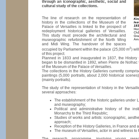
through an iconographic, aesthetic, social and
cultural study of the collections.
The line of research on the representation of
Kin
history in the collections of the Museum of the
lea
18
Palace of Versailles is linked to the prospect of
Hor
redeployment historical galleries of Versailles.
Châ
This study must precede the architectural and
Gra
museographic refurbishment of the North Wing
Arn
and Midi Wing. The handover of the spaces
2
occupied by Parliament within the palace (25,000 m
) wi
of this project.
Planned in 1833 and inaugurated in 1837, the History G
began to be dismantled in 1892, when Pierre de Nolhac 
of the Museum of the Palace of Versailles.
The collections in the History Galleries currently compr
paintings (5,000 portraits, about 2,000 historical scene
(mainly portraits).
The study of the representation of history in the Versaille
several approaches:
The establishment of the historic galleries under 
and museography;
Political and administrative history of the inst
Monarchy to the Third Republic;
Studies of works and artists: iconographic, aesthet
approach;
Reception of the History Galleries, in France and 
The museum of Versailles, actor in and witness to 
The research programme, involving young resear