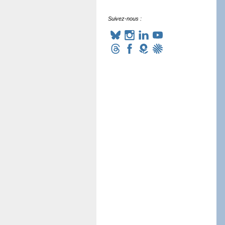
Suivez-nous :