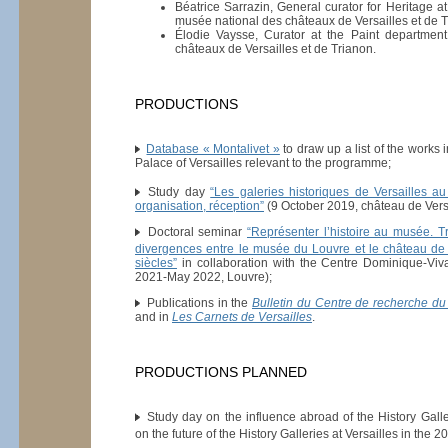
Béatrice Sarrazin, General curator for Heritage a
musée national des châteaux de Versailles et de T
Élodie Vaysse, Curator at the Paint departmen
châteaux de Versailles et de Trianon.
PRODUCTIONS
Database « Montalivet »
to draw up a list of the works i
Palace of Versailles relevant to the programme;
Study day
“Les galeries historiques de Versailles a
organisation, réception”
(9 October 2019, château de Versa
Doctoral seminar
“Représenter l’histoire au musée. 
divergences entre le musée du Louvre et le château de 
siècles”
in collaboration with the Centre Dominique-V
2021-May 2022, Louvre);
Publications in the
Bulletin du Centre de recherche du
and in
Les Carnets de Versailles
.
PRODUCTIONS PLANNED
Study day on the influence abroad of the History Galler
on the future of the History Galleries at Versailles in the 20