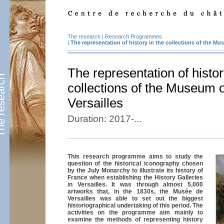
The research
|
Research Programmes
|
The representation of history in the collections of the Mus
The representation of histor
esearch
collections of the Museum o
Versailles
Duration: 2017-...
This research programme aims to study the
question of the historical iconography chosen
by the July Monarchy to illustrate its history of
France when establishing the History Galleries
in Versailles. It was through almost 5,000
artworks that, in the 1830s, the Musée de
Versailles was able to set out the biggest
historiographical undertaking of this period. The
activities on the programme aim mainly to
examine the methods of representing history