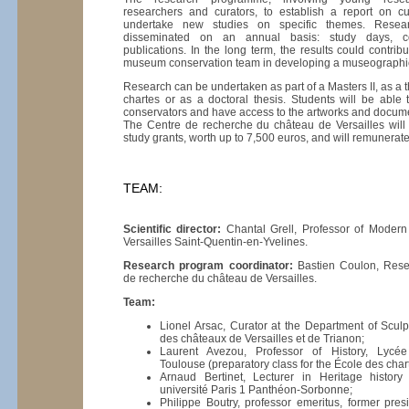
researchers and curators, to establish a report on 
undertake new studies on specific themes. Resear
disseminated on an annual basis: study days, conf
publications. In the long term, the results could contrib
museum conservation team in developing a museograph
Research can be undertaken as part of a Masters II, as a t
chartes or as a doctoral thesis. Students will be able 
conservators and have access to the artworks and docum
The Centre de recherche du château de Versailles will
study grants, worth up to 7,500 euros, and will remunera
TEAM:
Scientific director:
Chantal Grell, Professor of Modern 
Versailles Saint-Quentin-en-Yvelines.
Research program coordinator:
Bastien Coulon, Resea
de recherche du château de Versailles.
Team:
Lionel Arsac, Curator at the Department of Scul
des châteaux de Versailles et de Trianon;
Laurent Avezou, Professor of History, Lycée
Toulouse (preparatory class for the École des char
Arnaud Bertinet, Lecturer in Heritage history
université Paris 1 Panthéon-Sorbonne;
Philippe Boutry, professor emeritus, former presi