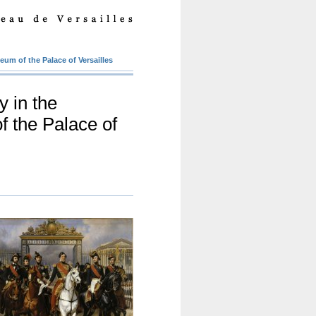
eum of the Palace of Versailles
y in the
f the Palace of