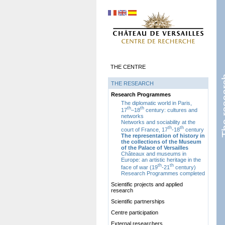
THE CENTRE
The r
THE RESEARCH
Research Programmes
The diplomatic world in Paris,
th
th
17
–18
century: cultures and
networks
Networks and sociability at the
th
th
court of France, 17
-18
century
The representation of history in
the collections of the Museum
of the Palace of Versailles
Châteaux and museums in
Europe: an artistic heritage in the
th
th
face of war (19
-21
century)
Research Programmes completed
Scientific projects and applied
research
Scientific partnerships
Centre participation
External researchers