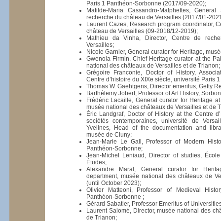
Paris 1 Panthéon-Sorbonne (2017/09-2020);
Matilde-Maria Cassandro-Malphettes, General 
recherche du château de Versailles (2017/01-2021
Laurent Cazes, Research program coordinator, C
château de Versailles (09-2018/12-2019);
Mathieu da Vinha, Director, Centre de rech
Versailles;
Nicole Garnier, General curator for Heritage, mus
Gwenola Firmin, Chief Heritage curator at the P
national des châteaux de Versailles et de Trianon;
Grégoire Franconie, Doctor of History, Associ
Centre d’histoire du XIXe siècle, université Pari
Thomas W. Gaehtgens, Director emeritus, Getty Res
Barthélemy Jobert, Professor of Art History, Sorbo
Frédéric Lacaille, General curator for Heritage a
musée national des châteaux de Versailles et de T
Éric Landgraf, Doctor of History at the Centre d’
sociétés contemporaines, université de Versail
Yvelines, Head of the documentation and libra
musée de Cluny;
Jean-Marie Le Gall, Professor of Modern Histor
Panthéon-Sorbonne;
Jean-Michel Leniaud, Director of studies, Écol
Études;
Alexandre Maral, General curator for Herit
department, musée national des châteaux de Ver
(until October 2023);
Olivier Matteoni, Professor of Medieval Histor
Panthéon-Sorbonne ;
Gérard Sabatier, Professor Emeritus of Universities
Laurent Salomé, Director, musée national des châ
de Trianon;