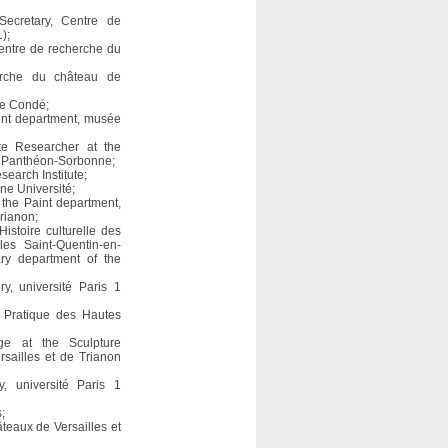
Secretary, Centre de
);
entre de recherche du
erche du château de
ée Condé;
aint department, musée
ate Researcher at the
s 1 Panthéon-Sorbonne;
earch Institute;
nne Université;
t the Paint department,
rianon;
Histoire culturelle des
les Saint-Quentin-en-
ry department of the
y, université Paris 1
e Pratique des Hautes
age at the Sculpture
sailles et de Trianon
y, université Paris 1
;
teaux de Versailles et