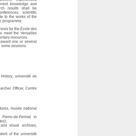
current knowledge and
ch results shall be
erences, scientific
ute to the works of the
ic programme.
hesis for the École des
to meet the Versailles
entary resources.
 award one or several
te some sessions.
History, université de
rcher Officer, Centre
ptures, musée national
 Pierre-de-Fermat in
tes);
 and visual archives,
dent of the université