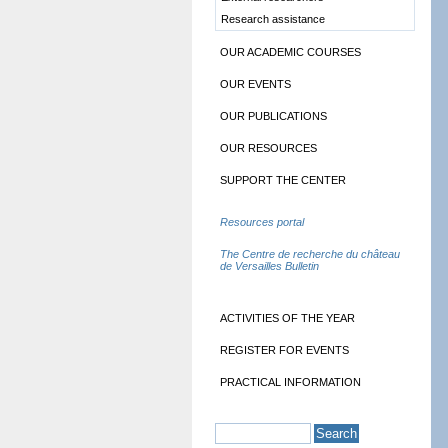
Research assistance
OUR ACADEMIC COURSES
OUR EVENTS
OUR PUBLICATIONS
OUR RESOURCES
SUPPORT THE CENTER
Resources portal
The Centre de recherche du château
de Versailles Bulletin
ACTIVITIES OF THE YEAR
REGISTER FOR EVENTS
PRACTICAL INFORMATION