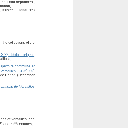
t the Paint department,
rianon;
t, musée national des
n the collections of the
e
u XIX
siècle : origine,
illes);
Trajectoire commune et
e
e
Versailles – XIX
-XX
ivant Denon (December
 château de Versailles
ies at Versailles, and
th
st
and 21
centuries;