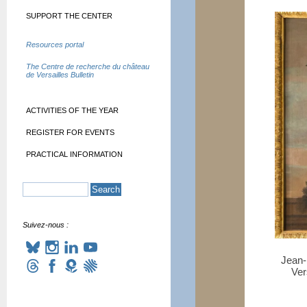
SUPPORT THE CENTER
Resources portal
The Centre de recherche du château
de Versailles Bulletin
ACTIVITIES OF THE YEAR
REGISTER FOR EVENTS
PRACTICAL INFORMATION
Suivez-nous :
Jean-
Ver