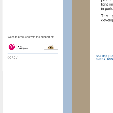
light o
in perf
This p
develo
Website produced with the support of:
Site Map
|
Co
©CRCV
credits
|
RSS