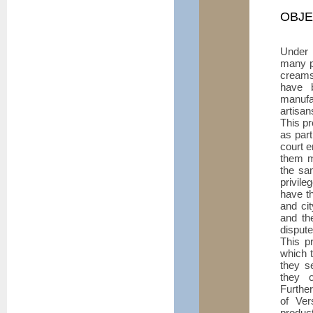
OBJE
Under
many pr
creams
have 
manufa
artisan
This pr
as part
court e
them m
the sa
privil
have th
and cit
and the
dispute
This pr
which t
they s
they 
Further
of Ver
product