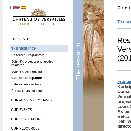
The re
Res
THE CENTRE
The research
Vers
THE RESEARCH
Research Programmes
(20
Scientific projects and applied
research
Scientific partnerships
Centre participation
Franci
External researchers
Kurkd
Research assistance
Consei
Versai
OUR ACADEMIC COURSES
projec
Louis 
OUR EVENTS
As par
welcom
OUR PUBLICATIONS
Her w
direct
OUR RESOURCES