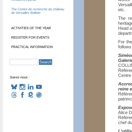
Versail
etc.
The Centre de recherche du château
de Versailles Bulletin
The re
heritag
Head o
ACTIVITIES OF THE YEAR
departm
REGISTER FOR EVENTS
For th
follows
PRACTICAL INFORMATION
Siméo
Galeri
COLLI
Référe
Centre
Suivez-nous :
Accroc
reine 
Référe
patrimo
Expose
Alice
Référe
chef du
L’util