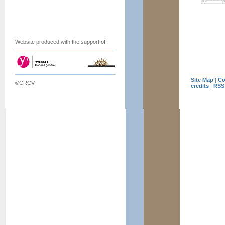
Website produced with the support of:
Site Map
|
Co
©CRCV
credits
|
RSS