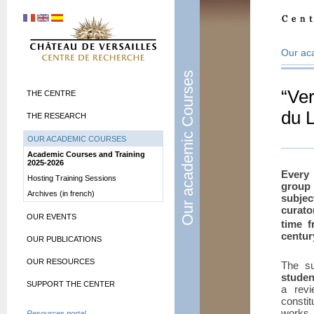
Our ac
Our academic Courses
“Ver
THE CENTRE
du 
THE RESEARCH
OUR ACADEMIC COURSES
Academic Courses and Training
2025-2026
Every 
Hosting Training Sessions
group 
Archives (in french)
subjec
curato
OUR EVENTS
time f
centur
OUR PUBLICATIONS
OUR RESOURCES
The su
studen
SUPPORT THE CENTER
a revi
consti
works i
Resources portal