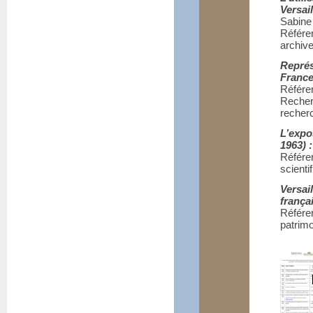
Versai
Sabin
Référe
archive
Représ
France
Référe
Reche
recher
L’expo
1963) 
Référe
scienti
Versai
frança
Référen
patrimo